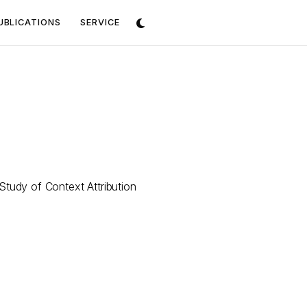
UBLICATIONS
SERVICE
tudy of Context Attribution