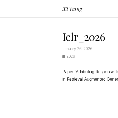
Xi Wang
Iclr_2026
January 26, 2026
2026
Paper “Attributing Response 
in Retrieval-Augmented Gener