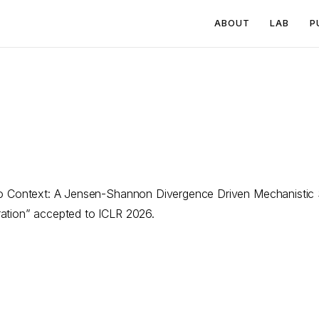
ABOUT
LAB
P
to Context: A Jensen-Shannon Divergence Driven Mechanistic S
ation” accepted to ICLR 2026.