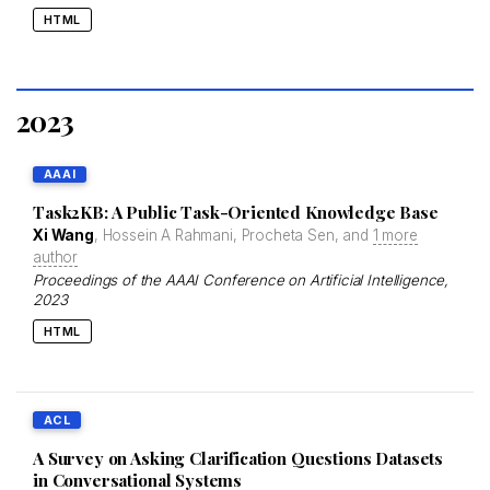
HTML
2023
AAAI
Task2KB: A Public Task-Oriented Knowledge Base
Xi Wang
, Hossein A Rahmani, Procheta Sen, and
1 more
author
Proceedings of the AAAI Conference on Artificial Intelligence
,
2023
HTML
ACL
A Survey on Asking Clarification Questions Datasets
in Conversational Systems