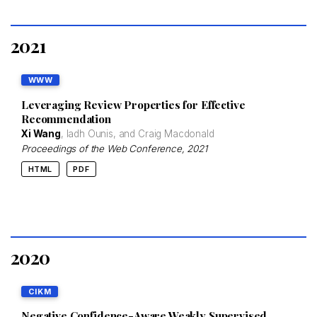
2021
WWW
Leveraging Review Properties for Effective
Recommendation
Xi Wang
, Iadh Ounis, and Craig Macdonald
Proceedings of the Web Conference
, 2021
HTML
PDF
2020
CIKM
Negative Confidence-Aware Weakly Supervised