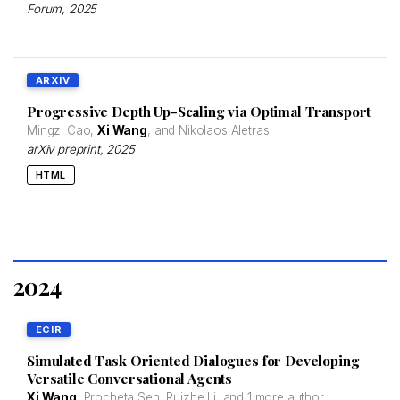
Forum
, 2025
ARXIV
Progressive Depth Up-Scaling via Optimal Transport
Mingzi Cao,
Xi Wang
, and Nikolaos Aletras
arXiv preprint
, 2025
HTML
2024
ECIR
Simulated Task Oriented Dialogues for Developing
Versatile Conversational Agents
Xi Wang
, Procheta Sen, Ruizhe Li, and
1 more author