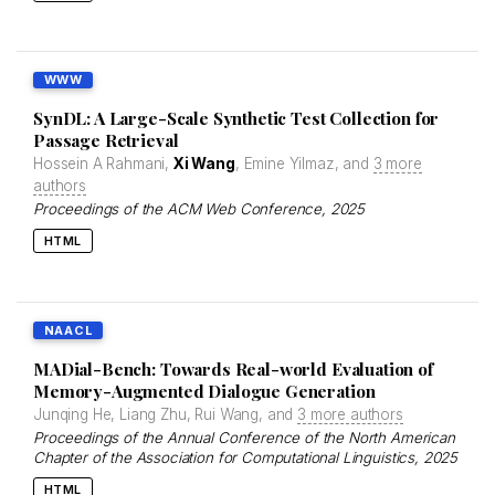
WWW
SynDL: A Large-Scale Synthetic Test Collection for
Passage Retrieval
Hossein A Rahmani,
Xi Wang
, Emine Yilmaz, and
3 more
authors
Proceedings of the ACM Web Conference
, 2025
HTML
NAACL
MADial-Bench: Towards Real-world Evaluation of
Memory-Augmented Dialogue Generation
Junqing He, Liang Zhu, Rui Wang, and
3 more authors
Proceedings of the Annual Conference of the North American
Chapter of the Association for Computational Linguistics
, 2025
HTML