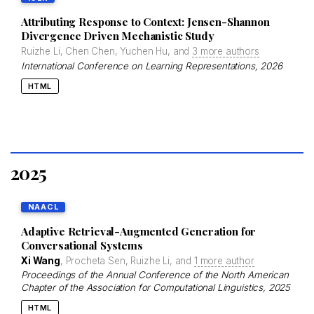
Attributing Response to Context: Jensen-Shannon
Divergence Driven Mechanistic Study
Ruizhe Li, Chen Chen, Yuchen Hu, and
3 more authors
International Conference on Learning Representations
, 2026
HTML
2025
NAACL
Adaptive Retrieval-Augmented Generation for
Conversational Systems
Xi Wang
, Procheta Sen, Ruizhe Li, and
1 more author
Proceedings of the Annual Conference of the North American
Chapter of the Association for Computational Linguistics
, 2025
HTML