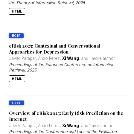
the Theory of Information Retrieval
, 2025
HTML
ECIR
eRisk 2025: Contextual and Conversational
Approaches for Depression
Javier Parapar, Anxo Perez,
Xi Wang
, and
1 more author
Proceedings of the European Conference on Information
Retrieval
, 2025
HTML
CLEF
Overview of eRisk 2025: Early Risk Prediction on the
Internet
Javier Parapar, Anxo Perez,
Xi Wang
, and
1 more author
Proceedings of the Conference and Labs of the Evaluation