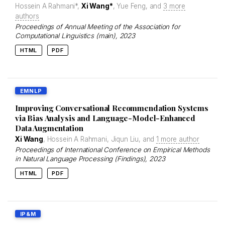
Hossein A Rahmani*,
Xi Wang*
, Yue Feng, and
3 more
authors
Proceedings of Annual Meeting of the Association for
Computational Linguistics (main)
, 2023
HTML
PDF
EMNLP
Improving Conversational Recommendation Systems
via Bias Analysis and Language-Model-Enhanced
Data Augmentation
Xi Wang
, Hossein A Rahmani, Jiqun Liu, and
1 more author
Proceedings of International Conference on Empirical Methods
in Natural Language Processing (Findings)
, 2023
HTML
PDF
IP&M