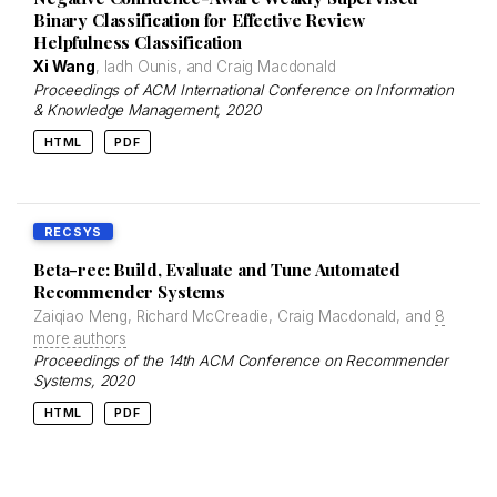
Binary Classification for Effective Review
Helpfulness Classification
Xi Wang
, Iadh Ounis, and Craig Macdonald
Proceedings of ACM International Conference on Information
& Knowledge Management
, 2020
HTML
PDF
RECSYS
Beta-rec: Build, Evaluate and Tune Automated
Recommender Systems
Zaiqiao Meng, Richard McCreadie, Craig Macdonald, and
8
more authors
Proceedings of the 14th ACM Conference on Recommender
Systems
, 2020
HTML
PDF