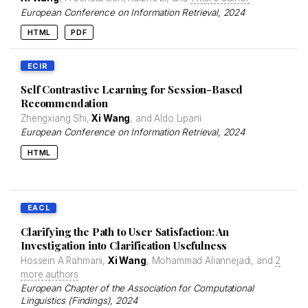
European Conference on Information Retrieval
, 2024
HTML
PDF
ECIR
Self Contrastive Learning for Session-Based
Recommendation
Zhengxiang Shi,
Xi Wang
, and Aldo Lipani
European Conference on Information Retrieval
, 2024
HTML
EACL
Clarifying the Path to User Satisfaction: An
Investigation into Clarification Usefulness
Hossein A Rahmani,
Xi Wang
, Mohammad Aliannejadi, and
2
more authors
European Chapter of the Association for Computational
Linguistics (Findings)
, 2024