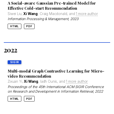
A Social-aware Gaussian Pre-trained Model for
Effective Cold-start Recommendation
Siwei Liu,
Xi Wang
, Craig Macdonald, and
1 more author
Information Processing & Management
, 2023
HTML
PDF
2022
SIGIR
Multi-modal Graph Contrastive Learning for Micro-
video Recommendation
Zixuan Yi,
Xi Wang
, Iadh Ounis, and
1 more author
Proceedings of the 45th International ACM SIGIR Conference
on Research and Development in Information Retrieval
, 2022
HTML
PDF