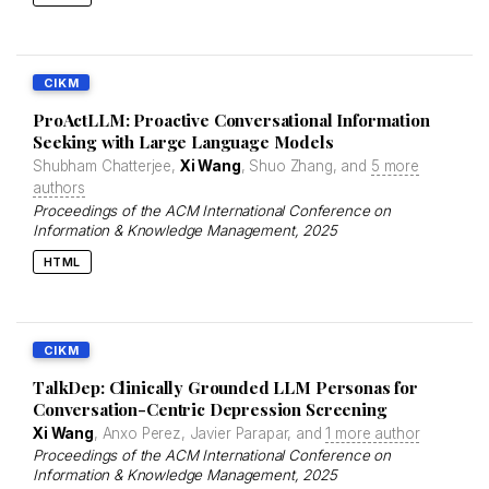
CIKM
ProActLLM: Proactive Conversational Information
Seeking with Large Language Models
Shubham Chatterjee,
Xi Wang
, Shuo Zhang, and
5 more
authors
Proceedings of the ACM International Conference on
Information & Knowledge Management
, 2025
HTML
CIKM
TalkDep: Clinically Grounded LLM Personas for
Conversation-Centric Depression Screening
Xi Wang
, Anxo Perez, Javier Parapar, and
1 more author
Proceedings of the ACM International Conference on
Information & Knowledge Management
, 2025