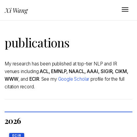
Xi Wang
Togg
publications
My research has been published at top-tier NLP and IR
venues including
ACL, EMNLP, NAACL, AAAI, SIGIR, CIKM,
WWW
, and
ECIR
. See my
Google Scholar
profile for the full
citation record.
2026
ECIR