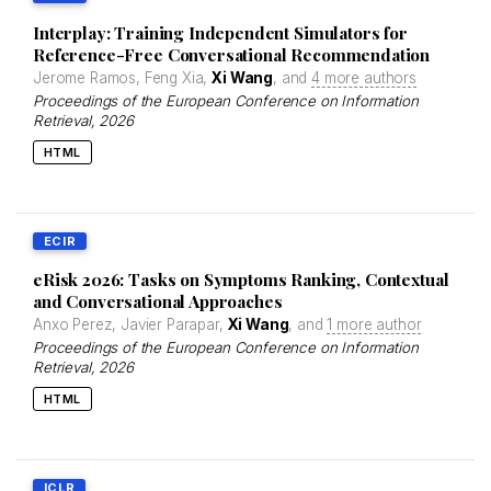
Interplay: Training Independent Simulators for
Reference-Free Conversational Recommendation
Jerome Ramos, Feng Xia,
Xi Wang
, and
4 more authors
Proceedings of the European Conference on Information
Retrieval
, 2026
HTML
ECIR
eRisk 2026: Tasks on Symptoms Ranking, Contextual
and Conversational Approaches
Anxo Perez, Javier Parapar,
Xi Wang
, and
1 more author
Proceedings of the European Conference on Information
Retrieval
, 2026
HTML
ICLR