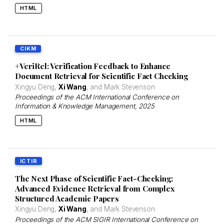
HTML
CIKM
+VeriRel: Verification Feedback to Enhance
Document Retrieval for Scientific Fact Checking
Xingyu Deng,
Xi Wang
, and Mark Stevenson
Proceedings of the ACM International Conference on
Information & Knowledge Management
, 2025
HTML
ICTIR
The Next Phase of Scientific Fact-Checking:
Advanced Evidence Retrieval from Complex
Structured Academic Papers
Xingyu Deng,
Xi Wang
, and Mark Stevenson
Proceedings of the ACM SIGIR International Conference on