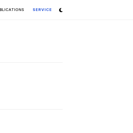
(CURRENT)
BLICATIONS
SERVICE