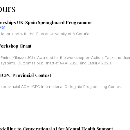
ours
nerships UK-Spain Springboard Programme
000
laboration with the IRlab at University of A Coruña.
Workshop Grant
f. Emine Yilmaz (UCL). Awarded for the workshop on Action, Task and Use
ue systems. Outcomes published at AAAI 2023 and EMNLP 2023.
ICPC Provincial Contest
e provincial ACM-ICPC International Collegiate Programming Contest.
lling to Converational AI for Mental Health Support