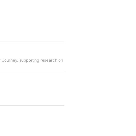
r Journey, supporting research on