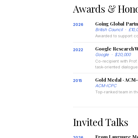
Awards & Hon
Going Global Part
2026
British Council · £10,
Awarded to support col
Google Research 
2022
Google · $20,000
Co-recipient with Pro
task-oriented dialog
Gold Medal · ACM-
2015
ACM-ICPC
Top-ranked team in th
Invited Talks
From Language Mode
2026