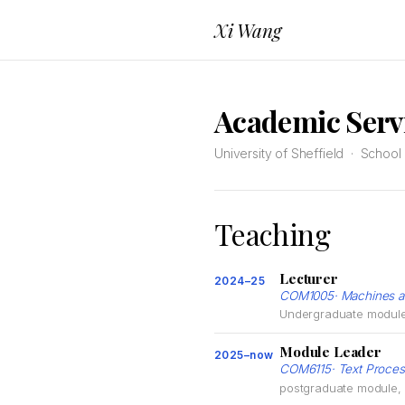
Xi Wang
Academic Serv
University of Sheffield · Schoo
Teaching
Lecturer
2024–25
COM1005· Machines an
Undergraduate module, 
Module Leader
2025–now
COM6115· Text Proces
postgraduate module, U