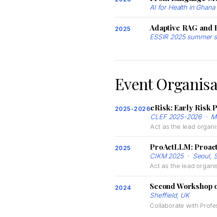
AI for Health in Gha
Adaptive RAG and 
2025
ESSIR 2025 summer s
Event Organisa
eRisk: Early Risk P
2025-2026
CLEF 2025-2026 · Ma
Act as the lead organi
ProActLLM: Proact
2025
CIKM 2025 · Seoul, S
Act as the lead organi
Second Workshop o
2024
Sheffield, UK
Collaborate with Profe