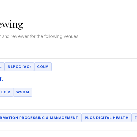
ewing
d reviewer for the following venues:
L
NLPCC (AC)
COLM
L
ECIR
WSDM
ORMATION PROCESSING & MANAGEMENT
PLOS DIGITAL HEALTH
F