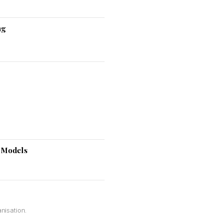
ng
e Models
nisation.