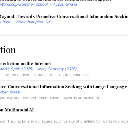
na Workshop/Summer School · Accra, Ghana
Beyond: Towards Proactive Conversational Information Seeki
chool · Wolverhampton, UK
tion
rediction on the Internet
drid, Spain (2025) Jena, Germany (2026)
ser of the conversational depression detection task.
ive Conversational Information Seeking with Large Languag
outh Korea
ser to group research contributions towards proactive AI.
n Multimodal AI
ssor Haiping Lu and collegues at University of Sheffield for workshop orga