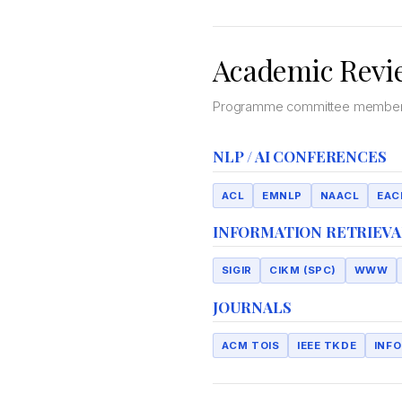
Academic Revi
Programme committee member an
NLP / AI CONFERENCES
ACL
EMNLP
NAACL
EAC
INFORMATION RETRIEVA
SIGIR
CIKM (SPC)
WWW
JOURNALS
ACM TOIS
IEEE TKDE
INF