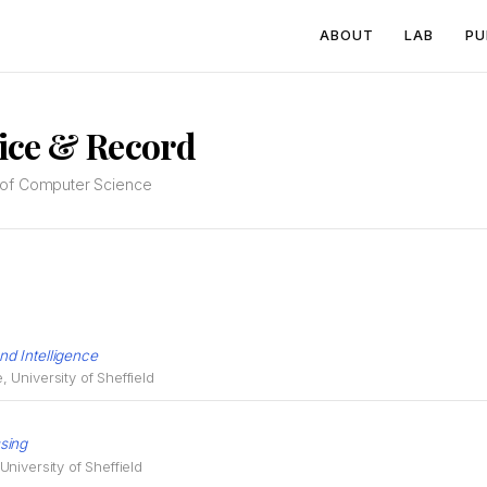
ABOUT
LAB
PU
ice & Record
l of Computer Science
d Intelligence
University of Sheffield
sing
niversity of Sheffield