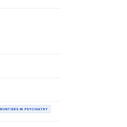
RONTIERS IN PSYCHIATRY